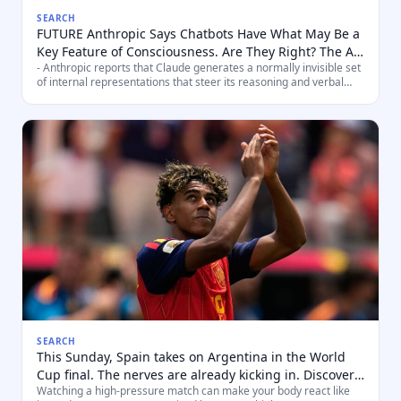
SEARCH
FUTURE Anthropic Says Chatbots Have What May Be a
Key Feature of Consciousness. Are They Right? The AI
- Anthropic reports that Claude generates a normally invisible set
company says a new finding about how Claude works
of internal representations that steer its reasoning and verbal
echoes an influential theory of consciousness. That
output — a pattern they say maps onto the Global
doesn't prove the AI is itself conscious.
Workspace/working‑me
SEARCH
This Sunday, Spain takes on Argentina in the World
Cup final. The nerves are already kicking in. Discover
Watching a high‑pressure match can make your body react like
what your body will experience while watching the