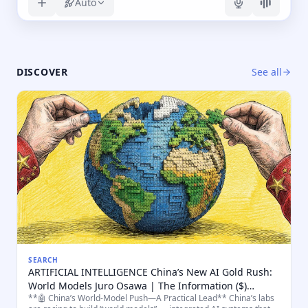
Auto
DISCOVER
See all
SEARCH
ARTIFICIAL INTELLIGENCE China’s New AI Gold Rush:
World Models Juro Osawa | The Information ($)
**🤖 China’s World-Model Push—A Practical Lead** China’s labs
"World models are considered the key to unlocking