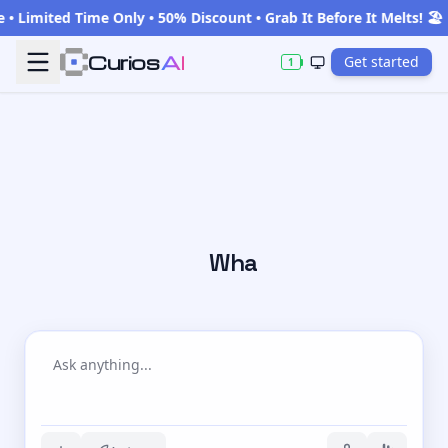
Limited Time Only • 50% Discount • Grab It Before It Melts! 🏖️
Curios
AI
Get started
1
What are y