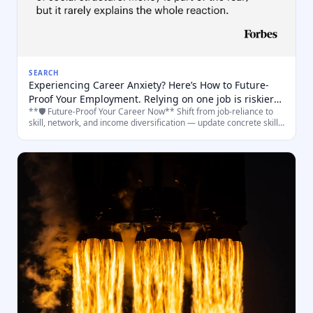
SEARCH
Experiencing Career Anxiety? Here’s How to Future-
Proof Your Employment. Relying on one job is riskier
**🛡️ Future‑Proof Your Career Now** Shift from job‑reliance to
than ever. But there’s something you can do about it.
skill, network, and income diversification — update concrete skills,
build a portfolio of work/roles, and practice short, high‑impact ac